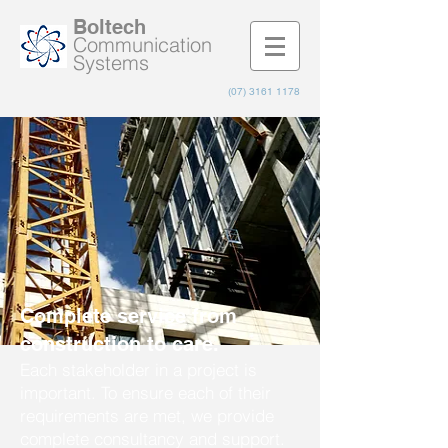
Boltech
Communication
Systems
(07) 3161 1178
Complete service from
construction to care.
Each stakeholder in a project is
important. To ensure each of their
requirements are met, we provide
complete consultancy and support.