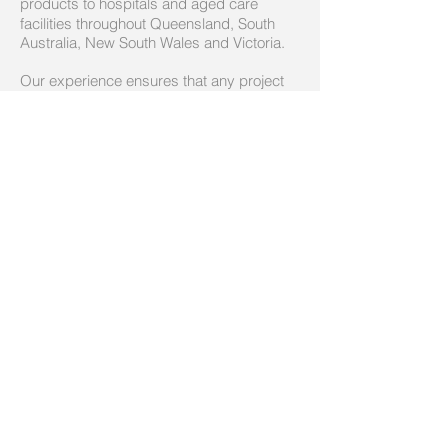
products to
hospitals and aged care
facilities throughout Queensland, South
Australia, New South Wales and Victoria.
Our experience ensures that any project
satisfies the diverse range of requirements
for each stakeholder, from construction
though to care.
Call us today on
(07) 3161 1178
Email:
admin@boltech.com.au
© 2014 by Boltech Communucations Systems.
Proudly created with
Wix.com