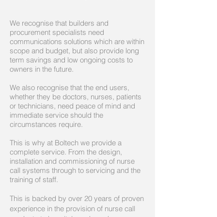
We recognise that builders and
procurement specialists need
communications solutions which are within
scope and budget, but also provide long
term savings and low ongoing costs to
owners in the future.
We also recognise that the end users,
whether they be doctors, nurses, patients
or technicians, need peace of mind and
immediate service should the
circumstances require.
This is why at Boltech we provide a
complete service. From the design,
installation and commissioning of nurse
call systems through to servicing and the
training of staff.
This is backed by over 20 years of proven
experience in the provision of nurse call