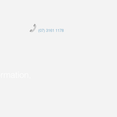
(07) 3161 1178
ormation,