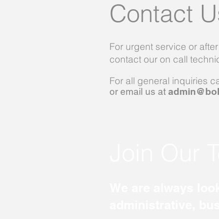
Contact U
For urgent service or afte
contact our on call techn
For all general inquiries c
or email us at
admin@bol
Join Our 
We are always look
administrative, bu