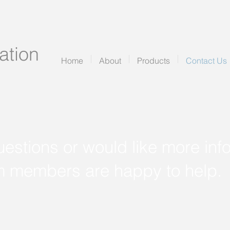
tion
Home
About
Products
Contact Us
uestions or would like more inf
m members are happy to help.