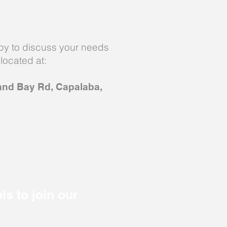
y to discuss your needs
located at:
and Bay Rd, Capalaba,
ls to join our