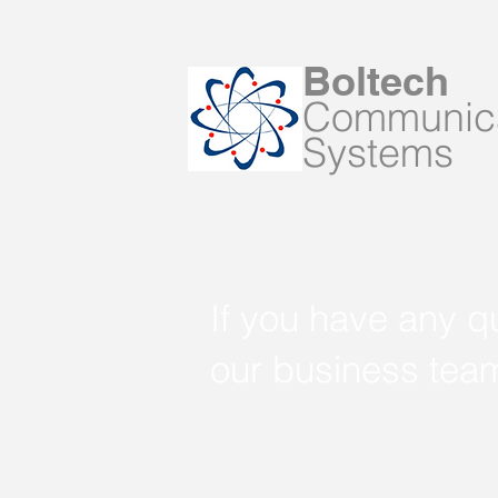
Boltech
Communica
Systems
If you have any q
our business tea