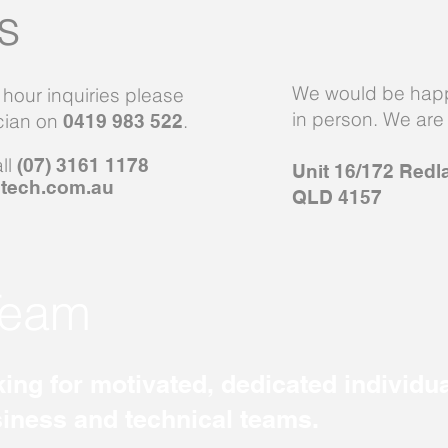
s
We would be happ
r hour inquiries please
in person. We are 
ician on
.
0419 983 522
all
(07) 3161 1178
Unit 16/172 Redl
tech.com.au
QLD 4157
Team
ing for motivated, dedicated individua
siness and technical teams.